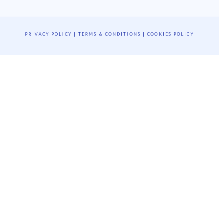
PRIVACY POLICY
|
TERMS & CONDITIONS
|
COOKIES POLICY