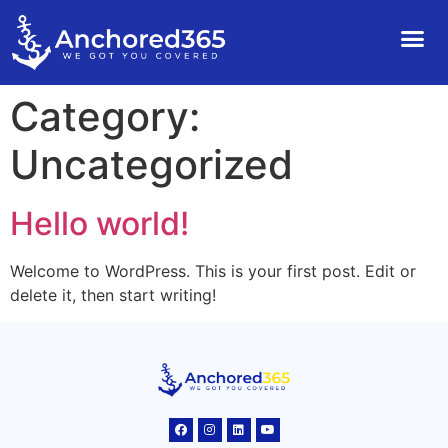
Category:
Uncategorized
Hello world!
Welcome to WordPress. This is your first post. Edit or
delete it, then start writing!